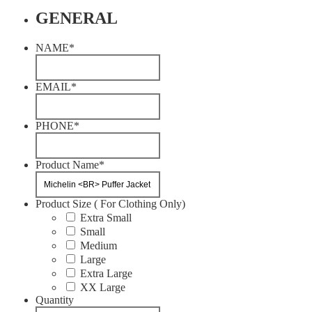
GENERAL
NAME
*
EMAIL
*
PHONE
*
Product Name
*
Product Size ( For Clothing Only)
Extra Small
Small
Medium
Large
Extra Large
XX Large
Quantity