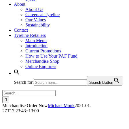
About
About Us
Careers at Tyreline
Our Values
Sustainability
Contact
Tyreline Retailers
Main Menu
Introduction
Current Promotions
How to Use Your PAF Fund
Merchandise Shop
Online Enquiries
Search for:
Search Button
Search
for:
Merchandise Order Now
Michael Monk
2021-01-
27T17:23:43+13:00
Merchandise Order Now