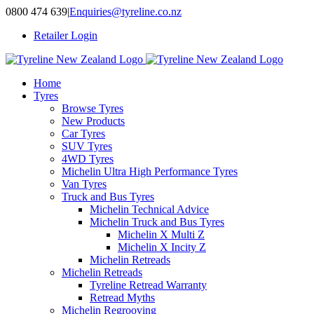
Skip
0800 474 639
|
Enquiries@tyreline.co.nz
to
Retailer Login
content
Home
Tyres
Browse Tyres
New Products
Car Tyres
SUV Tyres
4WD Tyres
Michelin Ultra High Performance Tyres
Van Tyres
Truck and Bus Tyres
Michelin Technical Advice
Michelin Truck and Bus Tyres
Michelin X Multi Z
Michelin X Incity Z
Michelin Retreads
Michelin Retreads
Tyreline Retread Warranty
Retread Myths
Michelin Regrooving