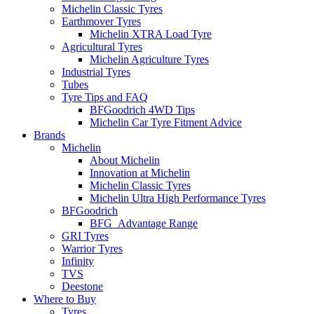
Michelin Classic Tyres
Earthmover Tyres
Michelin XTRA Load Tyre
Agricultural Tyres
Michelin Agriculture Tyres
Industrial Tyres
Tubes
Tyre Tips and FAQ
BFGoodrich 4WD Tips
Michelin Car Tyre Fitment Advice
Brands
Michelin
About Michelin
Innovation at Michelin
Michelin Classic Tyres
Michelin Ultra High Performance Tyres
BFGoodrich
BFG_Advantage Range
GRI Tyres
Warrior Tyres
Infinity
TVS
Deestone
Where to Buy
Tyres