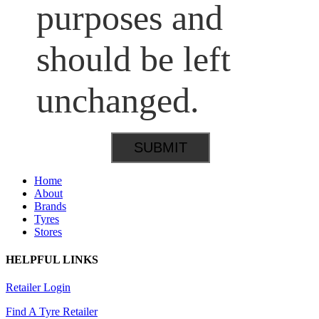
purposes and
should be left
unchanged.
Home
About
Brands
Tyres
Stores
HELPFUL LINKS
Retailer Login
Find A Tyre Retailer