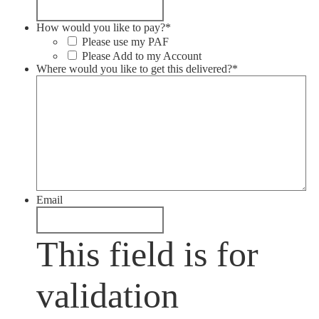
How would you like to pay?
*
Please use my PAF
Please Add to my Account
Where would you like to get this delivered?
*
Email
This field is for
validation