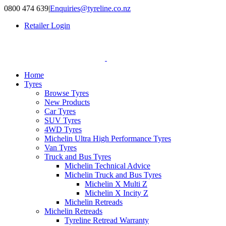
Skip
0800 474 639
|
Enquiries@tyreline.co.nz
to
Retailer Login
content
Home
Tyres
Browse Tyres
New Products
Car Tyres
SUV Tyres
4WD Tyres
Michelin Ultra High Performance Tyres
Van Tyres
Truck and Bus Tyres
Michelin Technical Advice
Michelin Truck and Bus Tyres
Michelin X Multi Z
Michelin X Incity Z
Michelin Retreads
Michelin Retreads
Tyreline Retread Warranty