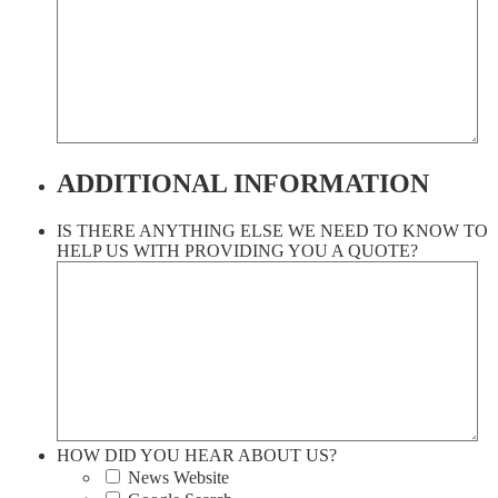
ADDITIONAL INFORMATION
IS THERE ANYTHING ELSE WE NEED TO KNOW TO
HELP US WITH PROVIDING YOU A QUOTE?
HOW DID YOU HEAR ABOUT US?
News Website