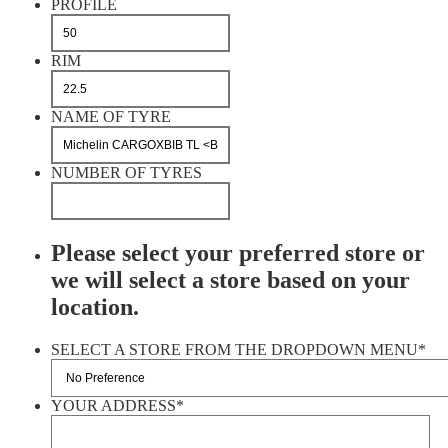
PROFILE
RIM
NAME OF TYRE
NUMBER OF TYRES
Please select your preferred store or
we will select a store based on your
location.
SELECT A STORE FROM THE DROPDOWN MENU
*
YOUR ADDRESS
*