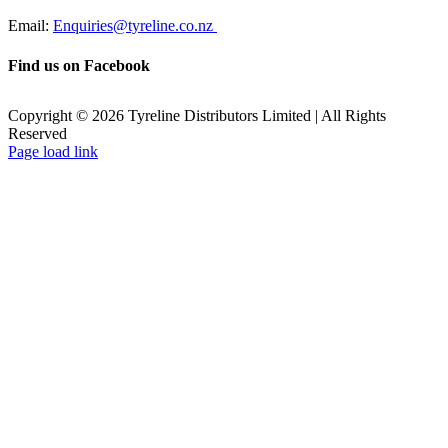
Email:
Enquiries@tyreline.co.nz
Find us on Facebook
Copyright ©
2026
Tyreline Distributors Limited | All Rights
Reserved
Page load link
Go
to
Top