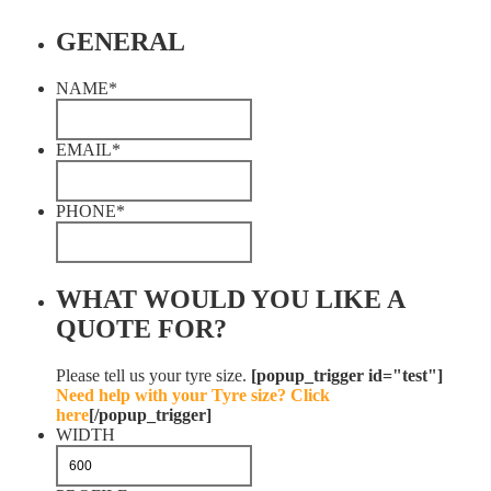
GENERAL
NAME
*
EMAIL
*
PHONE
*
WHAT WOULD YOU LIKE A
QUOTE FOR?
Please tell us your tyre size.
[popup_trigger id="test"]
Need help with your Tyre size? Click
here
[/popup_trigger]
WIDTH