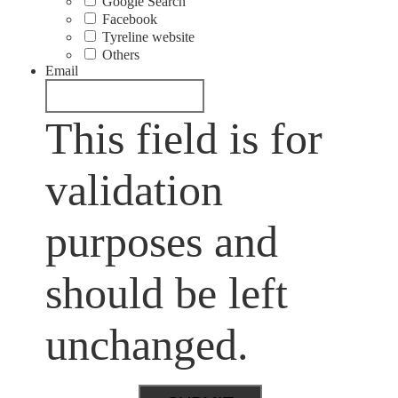
Google Search
Facebook
Tyreline website
Others
Email
This field is for
validation
purposes and
should be left
unchanged.