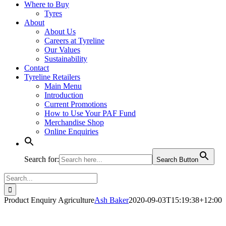
Where to Buy
Tyres
About
About Us
Careers at Tyreline
Our Values
Sustainability
Contact
Tyreline Retailers
Main Menu
Introduction
Current Promotions
How to Use Your PAF Fund
Merchandise Shop
Online Enquiries
Search for:
Search Button
Search
for:
Product Enquiry Agriculture
Ash Baker
2020-09-03T15:19:38+12:00
Michelin Agriculture Tyre