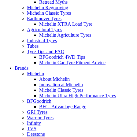
Retread Myths
Michelin Regrooving
Michelin Classic Tyres
Earthmover Tyres
Michelin XTRA Load Tyre
Agricultural Tyres
Michelin Agriculture Tyres
Industrial Tyres
Tubes
Tyre Tips and FAQ
BFGoodrich 4WD Tips
Michelin Car Tyre Fitment Advice
Brands
Michelin
About Michelin
Innovation at Michelin
Michelin Classic Tyres
Michelin Ultra High Performance Tyres
BFGoodrich
BFG_Advantage Range
GRI Tyres
Warrior Tyres
Infinity
TVS
Deestone