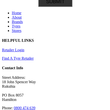
Home
About
Brands
Tyres
Stores
HELPFUL LINKS
Retailer Login
Find A Tyre Retailer
Contact Info
Street Address:
18 John Spencer Way
Rukuhia
PO Box 8057
Hamilton
Phone:
0800 474 639