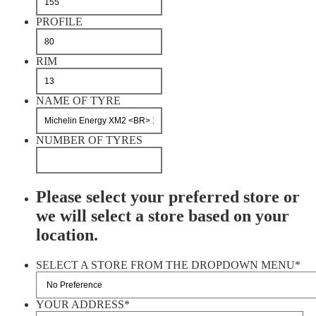
PROFILE
RIM
NAME OF TYRE
NUMBER OF TYRES
Please select your preferred store or
we will select a store based on your
location.
SELECT A STORE FROM THE DROPDOWN MENU
*
YOUR ADDRESS
*