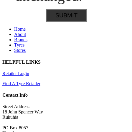
Home
About
Brands
Tyres
Stores
HELPFUL LINKS
Retailer Login
Find A Tyre Retailer
Contact Info
Street Address:
18 John Spencer Way
Rukuhia
PO Box 8057