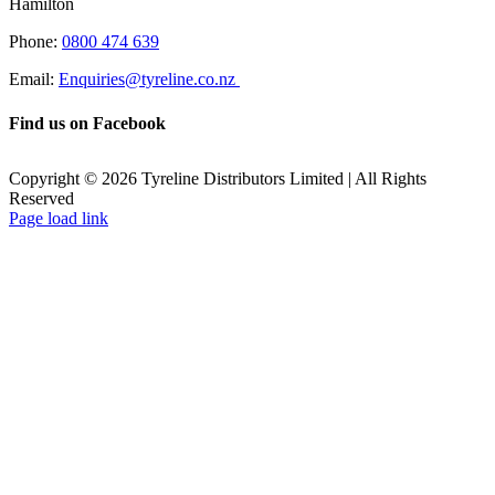
Hamilton
Phone:
0800 474 639
Email:
Enquiries@tyreline.co.nz
Find us on Facebook
Copyright ©
2026
Tyreline Distributors Limited | All Rights
Reserved
Page load link
Go
to
Top