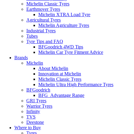
Michelin Classic Tyres
Earthmover Tyres
Michelin XTRA Load Tyre
Agricultural Tyres
Michelin Agriculture Tyres
Industrial Tyres
Tubes
Tyre Tips and FAQ
BFGoodrich 4WD Tips
Michelin Car Tyre Fitment Advice
Brands
Michelin
About Michelin
Innovation at Michelin
Michelin Classic Tyres
Michelin Ultra High Performance Tyres
BFGoodrich
BFG_Advantage Range
GRI Tyres
Warrior Tyres
Infinity
TVS
Deestone
Where to Buy
Tyres