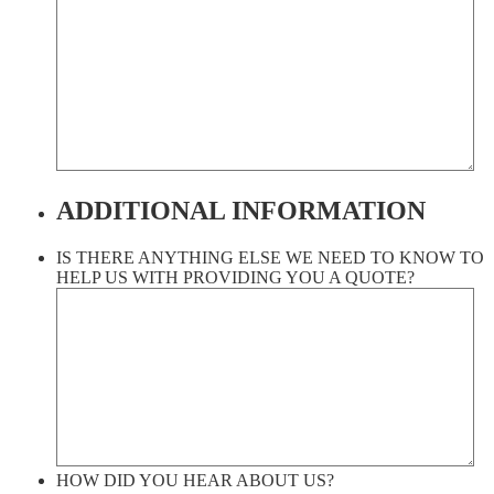
ADDITIONAL INFORMATION
IS THERE ANYTHING ELSE WE NEED TO KNOW TO
HELP US WITH PROVIDING YOU A QUOTE?
HOW DID YOU HEAR ABOUT US?