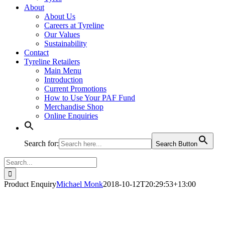
About
About Us
Careers at Tyreline
Our Values
Sustainability
Contact
Tyreline Retailers
Main Menu
Introduction
Current Promotions
How to Use Your PAF Fund
Merchandise Shop
Online Enquiries
Search for:
Search Button
Search
for:
Product Enquiry
Michael Monk
2018-10-12T20:29:53+13:00
Product - Enquire Now (1)