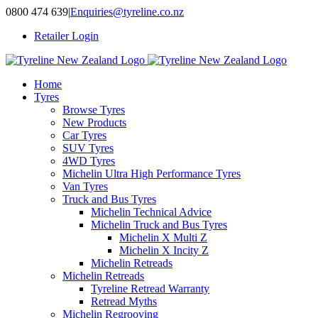
Skip
0800 474 639
|
Enquiries@tyreline.co.nz
to
Retailer Login
content
Home
Tyres
Browse Tyres
New Products
Car Tyres
SUV Tyres
4WD Tyres
Michelin Ultra High Performance Tyres
Van Tyres
Truck and Bus Tyres
Michelin Technical Advice
Michelin Truck and Bus Tyres
Michelin X Multi Z
Michelin X Incity Z
Michelin Retreads
Michelin Retreads
Tyreline Retread Warranty
Retread Myths
Michelin Regrooving