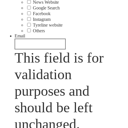
News Website
Google Search
Facebook
Instagram
Tyreline website
Others
Email
This field is for
validation
purposes and
should be left
unchanged.