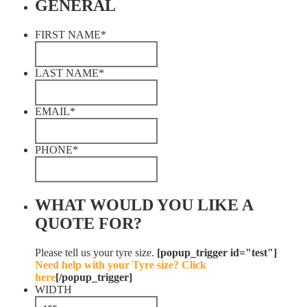
GENERAL
FIRST NAME
*
LAST NAME
*
EMAIL
*
PHONE
*
WHAT WOULD YOU LIKE A
QUOTE FOR?
Please tell us your tyre size.
[popup_trigger id="test"]
Need help with your Tyre size? Click
here
[/popup_trigger]
WIDTH