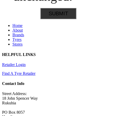
Home
About
Brands
Tyres
Stores
HELPFUL LINKS
Retailer Login
Find A Tyre Retailer
Contact Info
Street Address:
18 John Spencer Way
Rukuhia
PO Box 8057