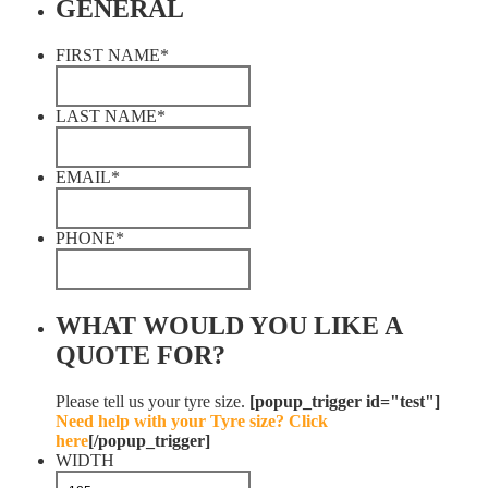
GENERAL
FIRST NAME
*
LAST NAME
*
EMAIL
*
PHONE
*
WHAT WOULD YOU LIKE A
QUOTE FOR?
Please tell us your tyre size.
[popup_trigger id="test"]
Need help with your Tyre size? Click
here
[/popup_trigger]
WIDTH