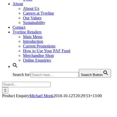
About
About Us
Careers at Tyreline
Our Values
Sustainability
Contact
Tyreline Retailers
Main Menu
Introduction
Current Promotions
How to Use Your PAF Fund
Merchandise Shop
Online Enquiries
Search for:
Search Button
Search
for:
Product Enquiry
Michael Monk
2018-10-12T20:29:53+13:00
Product - Enquire Now (1)