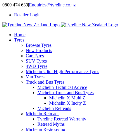
Skip
0800 474 639
|
Enquiries@tyreline.co.nz
to
Retailer Login
content
Home
Tyres
Browse Tyres
New Products
Car Tyres
SUV Tyres
4WD Tyres
Michelin Ultra High Performance Tyres
Van Tyres
Truck and Bus Tyres
Michelin Technical Advice
Michelin Truck and Bus Tyres
Michelin X Multi Z
Michelin X Incity Z
Michelin Retreads
Michelin Retreads
Tyreline Retread Warranty
Retread Myths
Michelin Regrooving