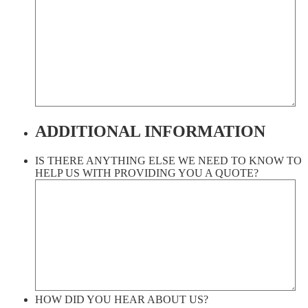
ADDITIONAL INFORMATION
IS THERE ANYTHING ELSE WE NEED TO KNOW TO
HELP US WITH PROVIDING YOU A QUOTE?
HOW DID YOU HEAR ABOUT US?