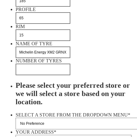
PROFILE
RIM
NAME OF TYRE
NUMBER OF TYRES
Please select your preferred store or
we will select a store based on your
location.
SELECT A STORE FROM THE DROPDOWN MENU
*
YOUR ADDRESS
*