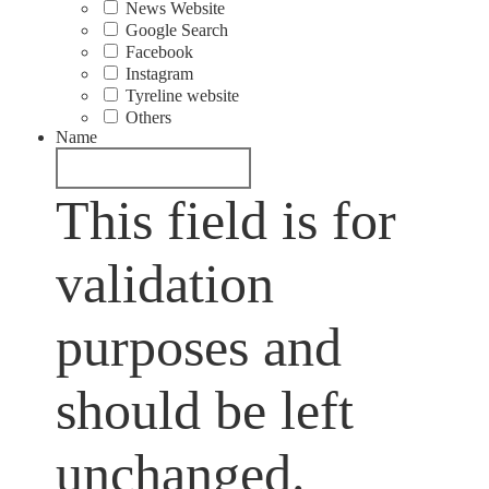
News Website
Google Search
Facebook
Instagram
Tyreline website
Others
Name
This field is for
validation
purposes and
should be left
unchanged.