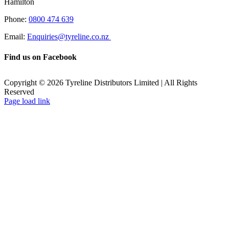
Hamilton
Phone:
0800 474 639
Email:
Enquiries@tyreline.co.nz
Find us on Facebook
Copyright ©
2026
Tyreline Distributors Limited | All Rights
Reserved
Page load link
Go
to
Top