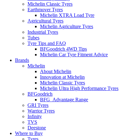
Michelin Classic Tyres
Earthmover Tyres
Michelin XTRA Load Tyre
Agricultural Tyres
Michelin Agriculture Tyres
Industrial Tyres
Tubes
Tyre Tips and FAQ
BFGoodrich 4WD Tips
Michelin Car Tyre Fitment Advice
Brands
Michelin
About Michelin
Innovation at Michelin
Michelin Classic Tyres
Michelin Ultra High Performance Tyres
BFGoodrich
BFG_Advantage Range
GRI Tyres
Warrior Tyres
Infinity
TVS
Deestone
Where to Buy
Tyres