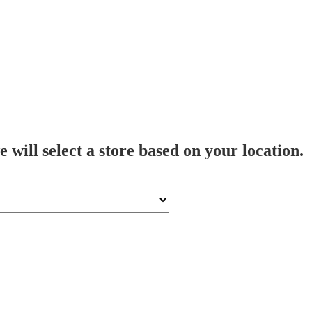
 will select a store based on your location.