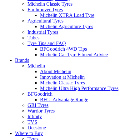
Michelin Classic Tyres
Earthmover Tyres
Michelin XTRA Load Tyre
Agricultural Tyres
Michelin Agriculture Tyres
Industrial Tyres
Tubes
Tyre Tips and FAQ
BFGoodrich 4WD Tips
Michelin Car Tyre Fitment Advice
Brands
Michelin
About Michelin
Innovation at Michelin
Michelin Classic Tyres
Michelin Ultra High Performance Tyres
BFGoodrich
BFG_Advantage Range
GRI Tyres
Warrior Tyres
Infinity
TVS
Deestone
Where to Buy
Tyres