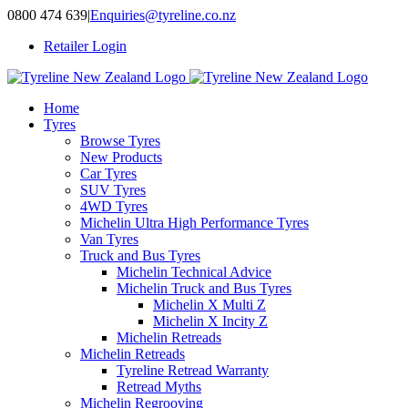
Skip
0800 474 639
|
Enquiries@tyreline.co.nz
to
Retailer Login
content
Home
Tyres
Browse Tyres
New Products
Car Tyres
SUV Tyres
4WD Tyres
Michelin Ultra High Performance Tyres
Van Tyres
Truck and Bus Tyres
Michelin Technical Advice
Michelin Truck and Bus Tyres
Michelin X Multi Z
Michelin X Incity Z
Michelin Retreads
Michelin Retreads
Tyreline Retread Warranty
Retread Myths
Michelin Regrooving