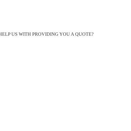
HELP US WITH PROVIDING YOU A QUOTE?