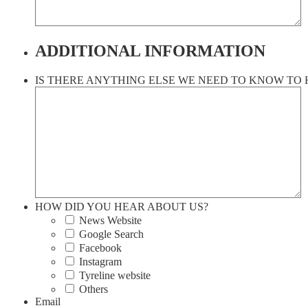
ADDITIONAL INFORMATION
IS THERE ANYTHING ELSE WE NEED TO KNOW TO 
HOW DID YOU HEAR ABOUT US?
News Website
Google Search
Facebook
Instagram
Tyreline website
Others
Email