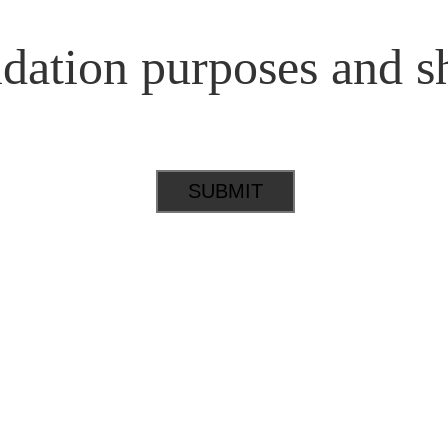
lidation purposes and s