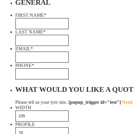
GENERAL
FIRST NAME
*
LAST NAME
*
EMAIL
*
PHONE
*
WHAT WOULD YOU LIKE A QUOT
Please tell us your tyre size.
[popup_trigger id="test"]
Need 
WIDTH
PROFILE