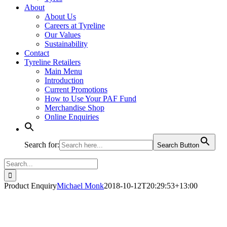
About
About Us
Careers at Tyreline
Our Values
Sustainability
Contact
Tyreline Retailers
Main Menu
Introduction
Current Promotions
How to Use Your PAF Fund
Merchandise Shop
Online Enquiries
Search for:
Search Button
Search
for:
Product Enquiry
Michael Monk
2018-10-12T20:29:53+13:00
Product - Enquire Now (1)