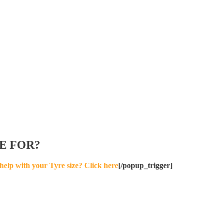
E FOR?
help with your Tyre size? Click here
[/popup_trigger]