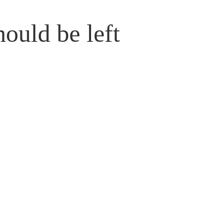
hould be left