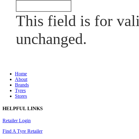
This field is for va
unchanged.
Home
About
Brands
Tyres
Stores
HELPFUL LINKS
Retailer Login
Find A Tyre Retailer