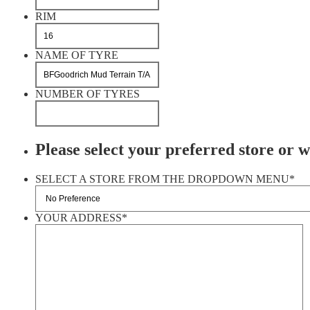
RIM
NAME OF TYRE
NUMBER OF TYRES
Please select your preferred store or we
SELECT A STORE FROM THE DROPDOWN MENU
*
YOUR ADDRESS
*