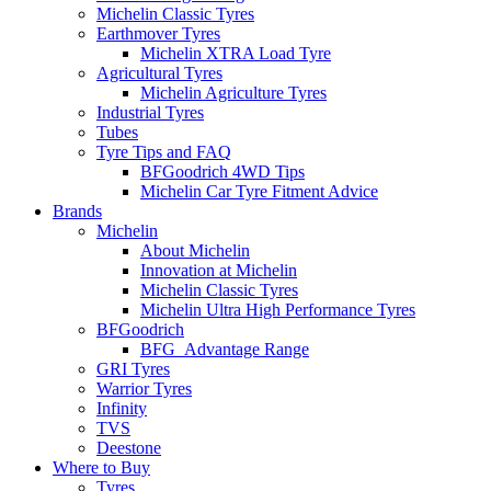
Michelin Classic Tyres
Earthmover Tyres
Michelin XTRA Load Tyre
Agricultural Tyres
Michelin Agriculture Tyres
Industrial Tyres
Tubes
Tyre Tips and FAQ
BFGoodrich 4WD Tips
Michelin Car Tyre Fitment Advice
Brands
Michelin
About Michelin
Innovation at Michelin
Michelin Classic Tyres
Michelin Ultra High Performance Tyres
BFGoodrich
BFG_Advantage Range
GRI Tyres
Warrior Tyres
Infinity
TVS
Deestone
Where to Buy
Tyres