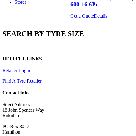
Stores
600-16 6Pr
Get a Quote
Details
SEARCH BY TYRE SIZE
HELPFUL LINKS
Retailer Login
Find A Tyre Retailer
Contact Info
Street Address:
18 John Spencer Way
Rukuhia
PO Box 8057
Hamilton