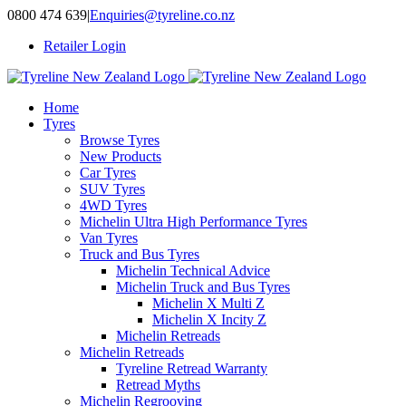
Skip
0800 474 639
|
Enquiries@tyreline.co.nz
to
Retailer Login
content
Home
Tyres
Browse Tyres
New Products
Car Tyres
SUV Tyres
4WD Tyres
Michelin Ultra High Performance Tyres
Van Tyres
Truck and Bus Tyres
Michelin Technical Advice
Michelin Truck and Bus Tyres
Michelin X Multi Z
Michelin X Incity Z
Michelin Retreads
Michelin Retreads
Tyreline Retread Warranty
Retread Myths
Michelin Regrooving