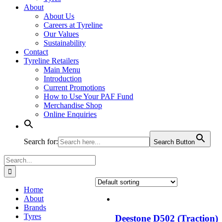
About
About Us
Careers at Tyreline
Our Values
Sustainability
Contact
Tyreline Retailers
Main Menu
Introduction
Current Promotions
How to Use Your PAF Fund
Merchandise Shop
Online Enquiries
Search for:
Search Button
Search
for:
Home
About
Brands
Tyres
Deestone D502 (Traction)