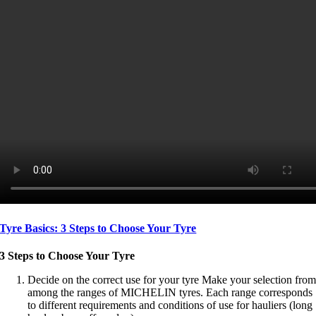
Tyre Basics: 3 Steps to Choose Your Tyre
3 Steps to Choose Your Tyre
Decide on the correct use for your tyre Make your selection fro
among the ranges of MICHELIN tyres. Each range corresponds
to different requirements and conditions of use for hauliers (long