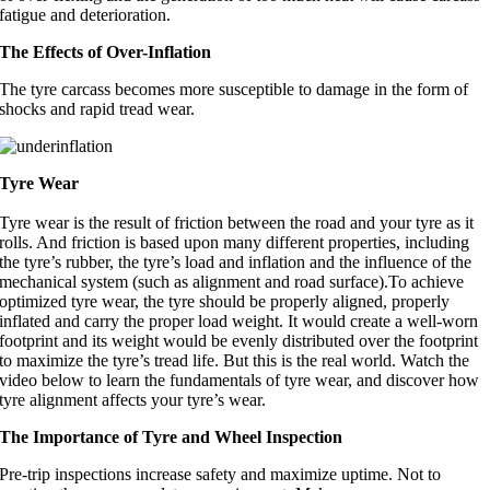
fatigue and deterioration.
The Effects of Over-Inflation
The tyre carcass becomes more susceptible to damage in the form of
shocks and rapid tread wear.
Tyre Wear
Tyre wear is the result of friction between the road and your tyre as it
rolls. And friction is based upon many different properties, including
the tyre’s rubber, the tyre’s load and inflation and the influence of the
mechanical system (such as alignment and road surface).To achieve
optimized tyre wear, the tyre should be properly aligned, properly
inflated and carry the proper load weight. It would create a well-worn
footprint and its weight would be evenly distributed over the footprint
to maximize the tyre’s tread life. But this is the real world. Watch the
video below to learn the fundamentals of tyre wear, and discover how
tyre alignment affects your tyre’s wear.
The Importance of Tyre and Wheel Inspection
Pre-trip inspections increase safety and maximize uptime. Not to