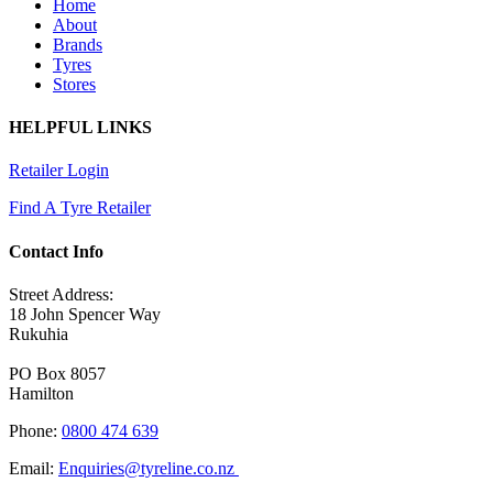
Home
About
Brands
Tyres
Stores
HELPFUL LINKS
Retailer Login
Find A Tyre Retailer
Contact Info
Street Address:
18 John Spencer Way
Rukuhia
PO Box 8057
Hamilton
Phone:
0800 474 639
Email:
Enquiries@tyreline.co.nz