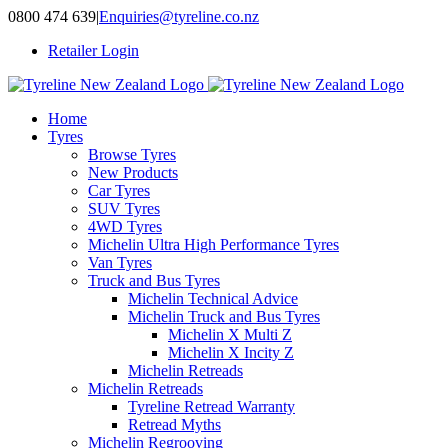
Skip
0800 474 639
|
Enquiries@tyreline.co.nz
to
Retailer Login
content
Home
Tyres
Browse Tyres
New Products
Car Tyres
SUV Tyres
4WD Tyres
Michelin Ultra High Performance Tyres
Van Tyres
Truck and Bus Tyres
Michelin Technical Advice
Michelin Truck and Bus Tyres
Michelin X Multi Z
Michelin X Incity Z
Michelin Retreads
Michelin Retreads
Tyreline Retread Warranty
Retread Myths
Michelin Regrooving