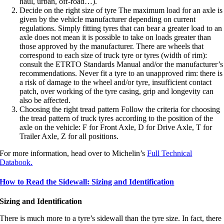
haul, urban, off-road…).
Decide on the right size of tyre The maximum load for an axle is
given by the vehicle manufacturer depending on current
regulations. Simply fitting tyres that can bear a greater load to an
axle does not mean it is possible to take on loads greater than
those approved by the manufacturer. There are wheels that
correspond to each size of truck tyre or tyres (width of rim):
consult the ETRTO Standards Manual and/or the manufacturer’s
recommendations. Never fit a tyre to an unapproved rim: there is
a risk of damage to the wheel and/or tyre, insufficient contact
patch, over working of the tyre casing, grip and longevity can
also be affected.
Choosing the right tread pattern Follow the criteria for choosing
the tread pattern of truck tyres according to the position of the
axle on the vehicle: F for Front Axle, D for Drive Axle, T for
Trailer Axle, Z for all positions.
For more information, head over to Michelin’s
Full Technical
Databook.
How to Read the Sidewall: Sizing and Identification
Sizing and Identification
There is much more to a tyre’s sidewall than the tyre size. In fact, there