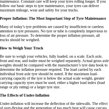
maintenance. Constant care will keep your tyres rolling longer. If you
follow our basic steps to tyre maintenance, your tyres can deliver
maximum mileage, wear and safety for your trucks.
Proper Inflation: The Most Important Step of Tyre Maintenance
Many of today’s tyre problems are caused by insufficient or careless
attention to tyre pressures. No tyre or tube is completely impervious to
loss of air pressure. To determine the proper inflation pressure, all
trucks should be weighed.
How to Weigh Your Truck
Be sure to weigh your vehicles, fully loaded, on a scale. Each axle,
front and rear, and trailer must be weighed separately. Actual gross axle
weights should be compared with the manufacturer’s tyre data book to
determine the inflation pressure required. The load carried by each
individual front axle tyre should be noted. If the maximum load-
carrying capacity of the tyre is below the actual scale weight, greater
carrying capacity tyres must be used, either a higher load index (load
range or ply rating) or a larger tyre size.
The Effects of Under-Inflation
Under-inflation will increase the deflection of the sidewalls. The effect
of over-flexing and the generation of too much heat will cause carcass