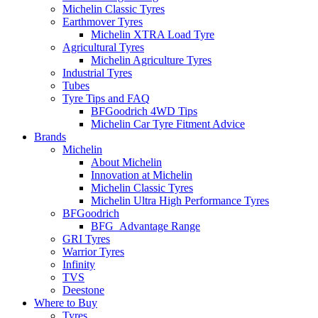
Michelin Classic Tyres
Earthmover Tyres
Michelin XTRA Load Tyre
Agricultural Tyres
Michelin Agriculture Tyres
Industrial Tyres
Tubes
Tyre Tips and FAQ
BFGoodrich 4WD Tips
Michelin Car Tyre Fitment Advice
Brands
Michelin
About Michelin
Innovation at Michelin
Michelin Classic Tyres
Michelin Ultra High Performance Tyres
BFGoodrich
BFG_Advantage Range
GRI Tyres
Warrior Tyres
Infinity
TVS
Deestone
Where to Buy
Tyres