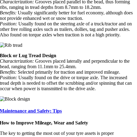
Characterization:
Grooves placed parallel to the bead, thus forming
ribs, ranging in tread depths from 8.7mm to 18.2mm.
Benefits:
Usually significantly better for fuel economy, although does
not provide enhanced wet or snow traction.
Position:
Usually found on the steering axle of a truck/tractor and on
other free rolling axles such as trailers, dollies, tag and pusher axles.
Also found on torque axles when traction is not a high priority.
Block or Lug Tread Design
Characterization:
Grooves placed laterally and perpendicular to the
bead, ranging from 11.1mm to 25.4mm.
Benefits:
Selected primarily for traction and improved mileage.
Position:
Usually found on the drive or torque axle. The increased
tread depth is needed to offset the scrubbing and/or spinning that can
occur when power is transmitted to the drive axle.
Maintenance and Safety: Tips
How to Improve Mileage, Wear and Safety
The key to getting the most out of your tyre assets is proper