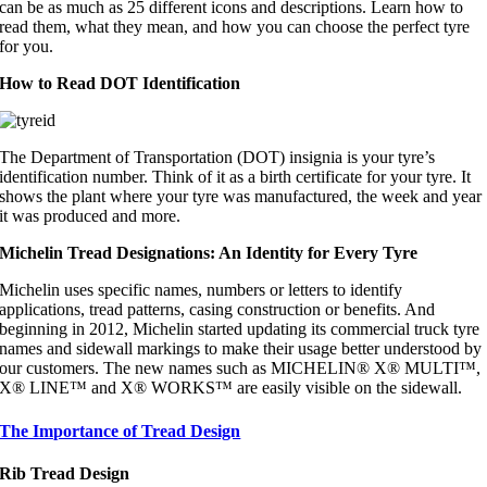
can be as much as 25 different icons and descriptions. Learn how to
read them, what they mean, and how you can choose the perfect tyre
for you.
How to Read DOT Identification
The Department of Transportation (DOT) insignia is your tyre’s
identification number. Think of it as a birth certificate for your tyre. It
shows the plant where your tyre was manufactured, the week and year
it was produced and more.
Michelin Tread Designations: An Identity for Every Tyre
Michelin uses specific names, numbers or letters to identify
applications, tread patterns, casing construction or benefits. And
beginning in 2012, Michelin started updating its commercial truck tyre
names and sidewall markings to make their usage better understood by
our customers. The new names such as MICHELIN® X® MULTI™,
X® LINE™ and X® WORKS™ are easily visible on the sidewall.
The Importance of Tread Design
Rib Tread Design