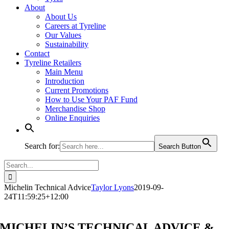
About
About Us
Careers at Tyreline
Our Values
Sustainability
Contact
Tyreline Retailers
Main Menu
Introduction
Current Promotions
How to Use Your PAF Fund
Merchandise Shop
Online Enquiries
Search for:
Search Button
Search
for:
Michelin Technical Advice
Taylor Lyons
2019-09-
24T11:59:25+12:00
MICHELIN’S TECHNICAL ADVICE &