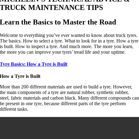
TRUCK MAINTENANCE TIPS
Learn the Basics to Master the Road
Welcome to everything you’ve ever wanted to know about truck tyres.
The basics. How to select a tyre. What to look for in a tyre. How a tyre
is built. How to inspect a tyre. And much more. The more you learn,
the more you can improve your tyres’ tread life and your uptime.
Tyre Basics: How a Tyre is Built
How a Tyre is Built
More than 200 different materials are used to build a tyre. However,
the main components of a tyre are natural rubber, synthetic rubber,
steel, fabric materials and carbon black. Many different compounds ca
be present in one tyre, because different parts of the tyre perform
different tasks.