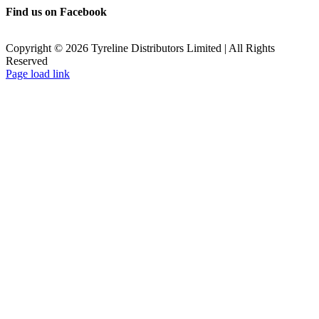
Find us on Facebook
Copyright ©
2026
Tyreline Distributors Limited | All Rights
Reserved
Page load link
Go
to
Top