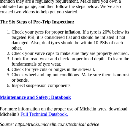
mention they are a regulatory requirement. Make sure you own a
calibrated air gauge, and then follow the steps below. We’ve also
created two videos to help get you started.
The Six Steps of Pre-Trip Inspection:
Check your tyres for proper inflation. If a tyre is 20% below its
targeted PSI, it is considered flat and should be inflated if not
damaged. Also, dual tyres should be within 10 PSIs of each
other.
Check your valve caps to make sure they are properly secured.
Look for tread wear and check proper tread depth. To learn the
fundamentals of tyre wear.
Check for tyre cuts or bulges in the sidewall.
Check wheel and lug nut conditions. Make sure there is no rust
or bends.
Inspect suspension components.
Maintenance and Safety: Databook
For more information on the proper use of Michelin tyres, download
Michelin’s
Full Technical Databook.
Source: https://trucks.michelin.co.nz/technical-advice