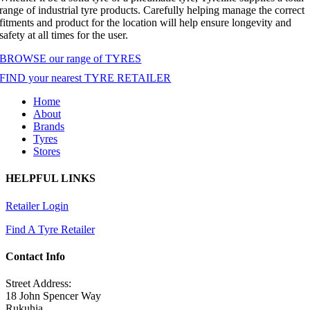
range of industrial tyre products. Carefully helping manage the correct
fitments and product for the location will help ensure longevity and
safety at all times for the user.
BROWSE our range of TYRES
FIND your nearest TYRE RETAILER
Home
About
Brands
Tyres
Stores
HELPFUL LINKS
Retailer Login
Find A Tyre Retailer
Contact Info
Street Address:
18 John Spencer Way
Rukuhia