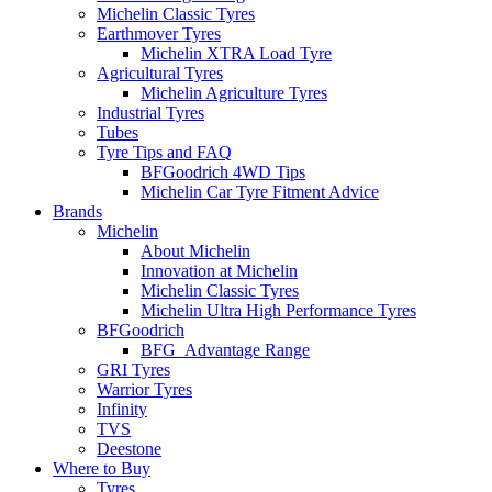
Michelin Classic Tyres
Earthmover Tyres
Michelin XTRA Load Tyre
Agricultural Tyres
Michelin Agriculture Tyres
Industrial Tyres
Tubes
Tyre Tips and FAQ
BFGoodrich 4WD Tips
Michelin Car Tyre Fitment Advice
Brands
Michelin
About Michelin
Innovation at Michelin
Michelin Classic Tyres
Michelin Ultra High Performance Tyres
BFGoodrich
BFG_Advantage Range
GRI Tyres
Warrior Tyres
Infinity
TVS
Deestone
Where to Buy
Tyres