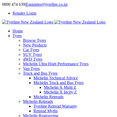
Skip
0800 474 639
|
Enquiries@tyreline.co.nz
to
Retailer Login
content
Home
Tyres
Browse Tyres
New Products
Car Tyres
SUV Tyres
4WD Tyres
Michelin Ultra High Performance Tyres
Van Tyres
Truck and Bus Tyres
Michelin Technical Advice
Michelin Truck and Bus Tyres
Michelin X Multi Z
Michelin X Incity Z
Michelin Retreads
Michelin Retreads
Tyreline Retread Warranty
Retread Myths
Michelin Regrooving