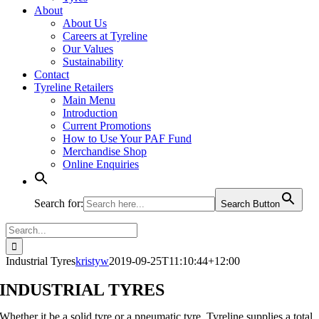
About
About Us
Careers at Tyreline
Our Values
Sustainability
Contact
Tyreline Retailers
Main Menu
Introduction
Current Promotions
How to Use Your PAF Fund
Merchandise Shop
Online Enquiries
Search for:
Search Button
Search
for:
Industrial Tyres
kristyw
2019-09-25T11:10:44+12:00
INDUSTRIAL TYRES
Whether it be a solid tyre or a pneumatic tyre, Tyreline supplies a total