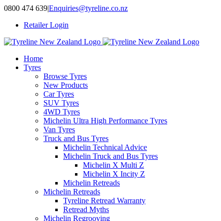
Skip
0800 474 639
|
Enquiries@tyreline.co.nz
to
Retailer Login
content
Home
Tyres
Browse Tyres
New Products
Car Tyres
SUV Tyres
4WD Tyres
Michelin Ultra High Performance Tyres
Van Tyres
Truck and Bus Tyres
Michelin Technical Advice
Michelin Truck and Bus Tyres
Michelin X Multi Z
Michelin X Incity Z
Michelin Retreads
Michelin Retreads
Tyreline Retread Warranty
Retread Myths
Michelin Regrooving