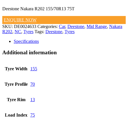
Deestone Nakara R202 155/70R13 75T
ENQUIRE NOW
SKU:
DE0024633
Categories:
Car
,
Deestone
,
Mid Range
,
Nakara
R202
,
NC
,
Tyres
Tags:
Deestone
,
Tyres
Specifications
Additional information
Tyre Width
155
Tyre Profile
70
Tyre Rim
13
Load Index
75