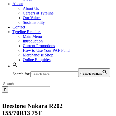
About
About Us
Careers at Tyreline
Our Values
Sustainability
Contact
Tyreline Retailers
Main Menu
Introduction
Current Promotions
How to Use Your PAF Fund
Merchandise Shop
Online Enquiries
Search for:
Search Button
Search
for:
Deestone Nakara R202
155/70R13 75T