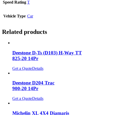
Speed Rating
T
Vehicle Type
Car
Related products
Deestone D-Ts (D103) H-Way TT
825-20 14Pr
Get a Quote
Details
Deestone D204 Trac
900-20 14Pr
Get a Quote
Details
Michelin XL 4X4 Diamaris