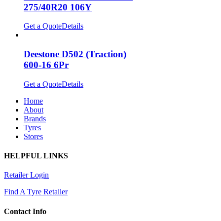
275/40R20 106Y
Get a Quote
Details
Deestone D502 (Traction)
600-16 6Pr
Get a Quote
Details
Home
About
Brands
Tyres
Stores
HELPFUL LINKS
Retailer Login
Find A Tyre Retailer
Contact Info