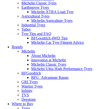
Michelin Classic Tyres
Earthmover Tyres
Michelin XTRA Load Tyre
Agricultural Tyres
Michelin Agriculture Tyres
Industrial Tyres
Tubes
Tyre Tips and FAQ
BFGoodrich 4WD Tips
Michelin Car Tyre Fitment Advice
Brands
Michelin
About Michelin
Innovation at Michelin
Michelin Classic Tyres
Michelin Ultra High Performance Tyres
BFGoodrich
BFG_Advantage Range
GRI Tyres
Warrior Tyres
Infinity
TVS
Deestone
Where to Buy
Tyres