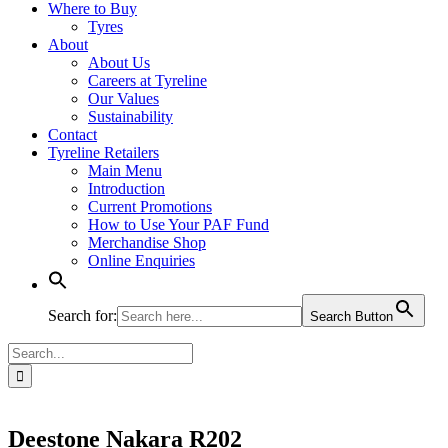
Where to Buy
Tyres
About
About Us
Careers at Tyreline
Our Values
Sustainability
Contact
Tyreline Retailers
Main Menu
Introduction
Current Promotions
How to Use Your PAF Fund
Merchandise Shop
Online Enquiries
Search for:
Search Button
Search
for:
Deestone Nakara R202