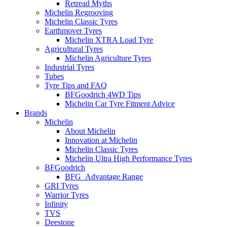
Retread Myths
Michelin Regrooving
Michelin Classic Tyres
Earthmover Tyres
Michelin XTRA Load Tyre
Agricultural Tyres
Michelin Agriculture Tyres
Industrial Tyres
Tubes
Tyre Tips and FAQ
BFGoodrich 4WD Tips
Michelin Car Tyre Fitment Advice
Brands
Michelin
About Michelin
Innovation at Michelin
Michelin Classic Tyres
Michelin Ultra High Performance Tyres
BFGoodrich
BFG_Advantage Range
GRI Tyres
Warrior Tyres
Infinity
TVS
Deestone