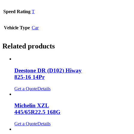
Speed Rating
T
Vehicle Type
Car
Related products
Deestone DR (D102) Hiway
825-16 14Pr
Get a Quote
Details
Michelin XZL
445/65R22.5 168G
Get a Quote
Details