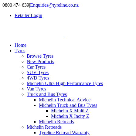
Skip
0800 474 639
|
Enquiries@tyreline.co.nz
to
Retailer Login
content
Home
Tyres
Browse Tyres
New Products
Car Tyres
SUV Tyres
4WD Tyres
Michelin Ultra High Performance Tyres
Van Tyres
Truck and Bus Tyres
Michelin Technical Advice
Michelin Truck and Bus Tyres
Michelin X Multi Z
Michelin X Incity Z
Michelin Retreads
Michelin Retreads
Tyreline Retread Warranty