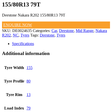
155/80R13 79T
Deestone Nakara R202 155/80R13 79T
ENQUIRE NOW
SKU:
DE0024635
Categories:
Car
,
Deestone
,
Mid Range
,
Nakara
R202
,
NC
,
Tyres
Tags:
Deestone
,
Tyres
Specifications
Additional information
Tyre Width
155
Tyre Profile
80
Tyre Rim
13
Load Index
79