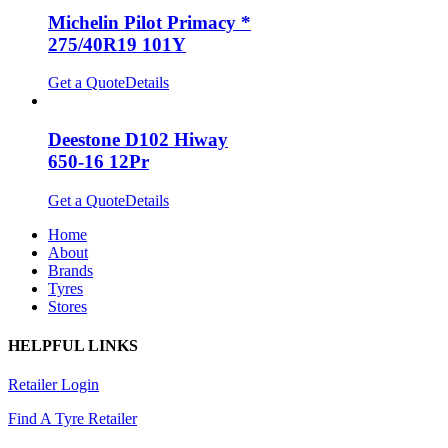
Michelin Pilot Primacy *
275/40R19 101Y
Get a Quote
Details
Deestone D102 Hiway
650-16 12Pr
Get a Quote
Details
Home
About
Brands
Tyres
Stores
HELPFUL LINKS
Retailer Login
Find A Tyre Retailer