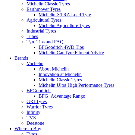
Michelin Classic Tyres
Earthmover Tyres
Michelin XTRA Load Tyre
Agricultural Tyres
Michelin Agriculture Tyres
Industrial Tyres
Tubes
Tyre Tips and FAQ
BFGoodrich 4WD Tips
Michelin Car Tyre Fitment Advice
Brands
Michelin
About Michelin
Innovation at Michelin
Michelin Classic Tyres
Michelin Ultra High Performance Tyres
BFGoodrich
BFG_Advantage Range
GRI Tyres
Warrior Tyres
Infinity
TVS
Deestone
Where to Buy
Tyres