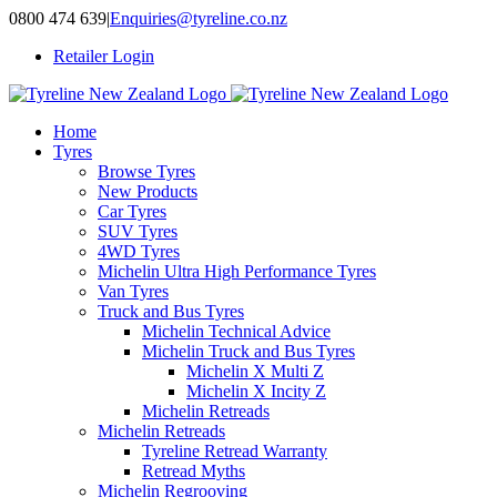
Skip
0800 474 639
|
Enquiries@tyreline.co.nz
to
Retailer Login
content
Home
Tyres
Browse Tyres
New Products
Car Tyres
SUV Tyres
4WD Tyres
Michelin Ultra High Performance Tyres
Van Tyres
Truck and Bus Tyres
Michelin Technical Advice
Michelin Truck and Bus Tyres
Michelin X Multi Z
Michelin X Incity Z
Michelin Retreads
Michelin Retreads
Tyreline Retread Warranty
Retread Myths
Michelin Regrooving