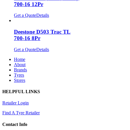
700-16 12Pr
Get a Quote
Details
Deestone D503 Trac TL
700-16 8Pr
Get a Quote
Details
Home
About
Brands
Tyres
Stores
HELPFUL LINKS
Retailer Login
Find A Tyre Retailer
Contact Info