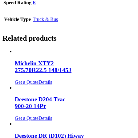
Speed Rating
K
Vehicle Type
Truck & Bus
Related products
Michelin XTY2
275/70R22.5 148/145J
Get a Quote
Details
Deestone D204 Trac
900-20 14Pr
Get a Quote
Details
Deestone DR (D102) Hiway