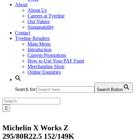
About
About Us
Careers at Tyreline
Our Values
Sustainability
Contact
Tyreline Retailers
Main Menu
Introduction
Current Promotions
How to Use Your PAF Fund
Merchandise Shop
Online Enquiries
Search for:
Search Button
Search
for:
Michelin X Works Z
295/80R22.5 152/149K