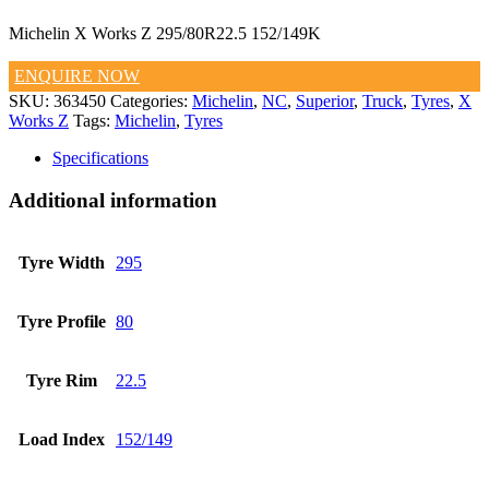
Michelin X Works Z 295/80R22.5 152/149K
ENQUIRE NOW
SKU:
363450
Categories:
Michelin
,
NC
,
Superior
,
Truck
,
Tyres
,
X
Works Z
Tags:
Michelin
,
Tyres
Specifications
Additional information
Tyre Width
295
Tyre Profile
80
Tyre Rim
22.5
Load Index
152/149