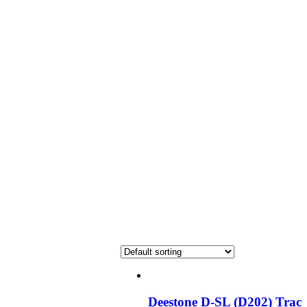
Deestone D-SL (D202) Trac