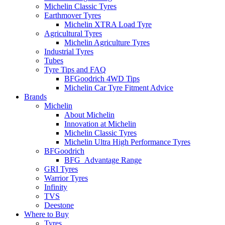
Michelin Classic Tyres
Earthmover Tyres
Michelin XTRA Load Tyre
Agricultural Tyres
Michelin Agriculture Tyres
Industrial Tyres
Tubes
Tyre Tips and FAQ
BFGoodrich 4WD Tips
Michelin Car Tyre Fitment Advice
Brands
Michelin
About Michelin
Innovation at Michelin
Michelin Classic Tyres
Michelin Ultra High Performance Tyres
BFGoodrich
BFG_Advantage Range
GRI Tyres
Warrior Tyres
Infinity
TVS
Deestone
Where to Buy
Tyres