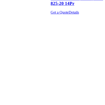
825-20 14Pr
Get a Quote
Details