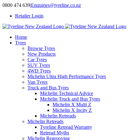
Skip
0800 474 639
|
Enquiries@tyreline.co.nz
to
Retailer Login
content
Home
Tyres
Browse Tyres
New Products
Car Tyres
SUV Tyres
4WD Tyres
Michelin Ultra High Performance Tyres
Van Tyres
Truck and Bus Tyres
Michelin Technical Advice
Michelin Truck and Bus Tyres
Michelin X Multi Z
Michelin X Incity Z
Michelin Retreads
Michelin Retreads
Tyreline Retread Warranty
Retread Myths
Michelin Regrooving