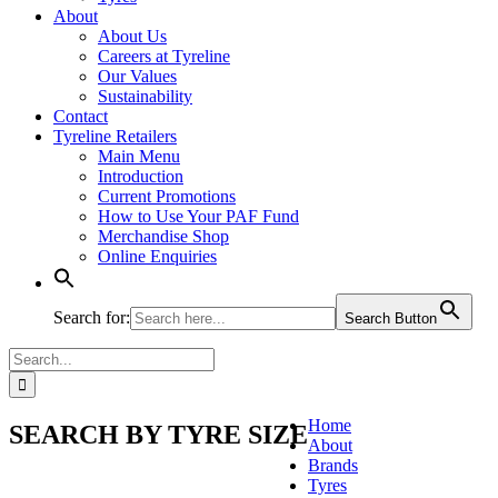
About
About Us
Careers at Tyreline
Our Values
Sustainability
Contact
Tyreline Retailers
Main Menu
Introduction
Current Promotions
How to Use Your PAF Fund
Merchandise Shop
Online Enquiries
Search for:
Search Button
Search
for:
Home
SEARCH BY TYRE SIZE
About
Brands
Tyres