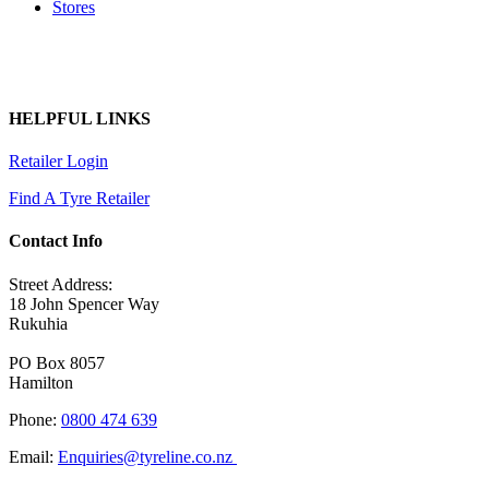
Stores
HELPFUL LINKS
Retailer Login
Find A Tyre Retailer
Contact Info
Street Address:
18 John Spencer Way
Rukuhia
PO Box 8057
Hamilton
Phone:
0800 474 639
Email:
Enquiries@tyreline.co.nz