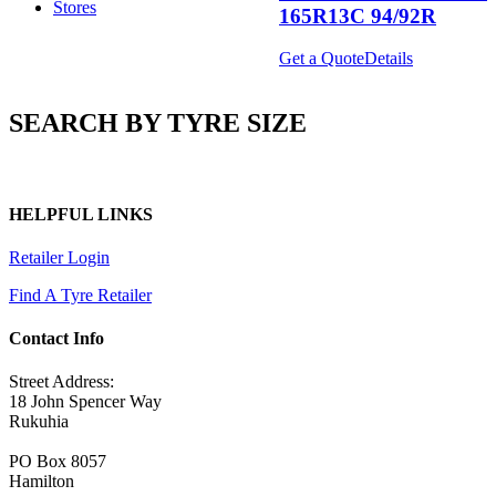
Stores
165R13C 94/92R
Get a Quote
Details
SEARCH BY TYRE SIZE
HELPFUL LINKS
Retailer Login
Find A Tyre Retailer
Contact Info
Street Address:
18 John Spencer Way
Rukuhia
PO Box 8057
Hamilton