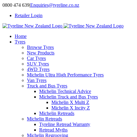
Skip
0800 474 639
|
Enquiries@tyreline.co.nz
to
Retailer Login
content
Home
Tyres
Browse Tyres
New Products
Car Tyres
SUV Tyres
4WD Tyres
Michelin Ultra High Performance Tyres
Van Tyres
Truck and Bus Tyres
Michelin Technical Advice
Michelin Truck and Bus Tyres
Michelin X Multi Z
Michelin X Incity Z
Michelin Retreads
Michelin Retreads
Tyreline Retread Warranty
Retread Myths
Michelin Regrooving