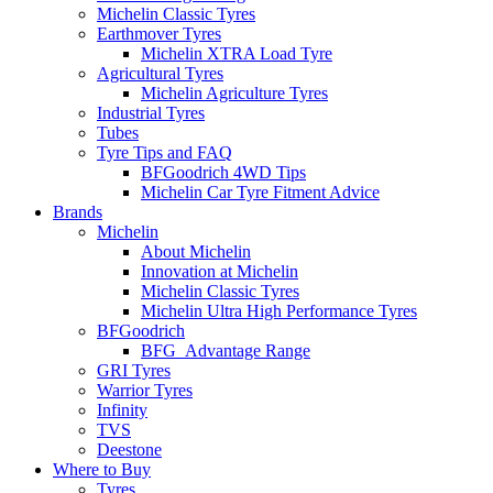
Michelin Classic Tyres
Earthmover Tyres
Michelin XTRA Load Tyre
Agricultural Tyres
Michelin Agriculture Tyres
Industrial Tyres
Tubes
Tyre Tips and FAQ
BFGoodrich 4WD Tips
Michelin Car Tyre Fitment Advice
Brands
Michelin
About Michelin
Innovation at Michelin
Michelin Classic Tyres
Michelin Ultra High Performance Tyres
BFGoodrich
BFG_Advantage Range
GRI Tyres
Warrior Tyres
Infinity
TVS
Deestone
Where to Buy
Tyres