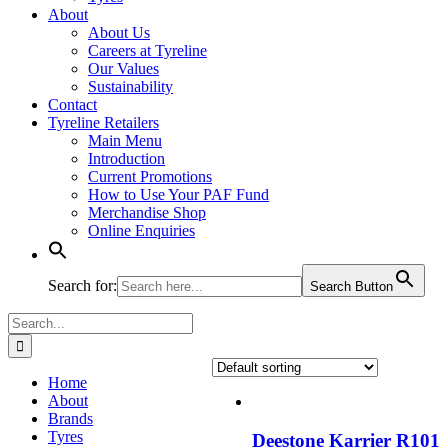
About
About Us
Careers at Tyreline
Our Values
Sustainability
Contact
Tyreline Retailers
Main Menu
Introduction
Current Promotions
How to Use Your PAF Fund
Merchandise Shop
Online Enquiries
Search for:
Search Button
Search
for:
Home
About
Brands
Tyres
Deestone Karrier R101