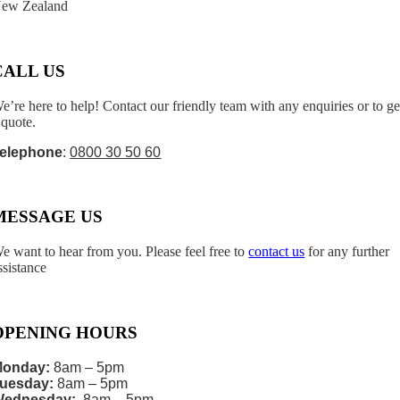
ew Zealand
CALL US
e’re here to help! Contact our friendly team with any enquiries or to ge
 quote.
elephone
:
0800 30 50 60
MESSAGE US
e want to hear from you. Please feel free to
contact us
for any further
ssistance
OPENING HOURS
onday:
8am – 5pm
uesday:
8am – 5pm
Wednesday:
8am – 5pm