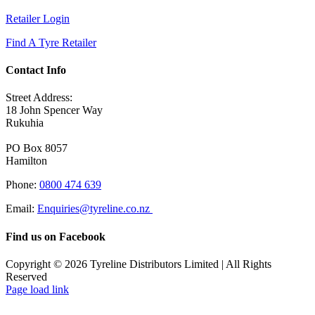
Retailer Login
Find A Tyre Retailer
Contact Info
Street Address:
18 John Spencer Way
Rukuhia
PO Box 8057
Hamilton
Phone:
0800 474 639
Email:
Enquiries@tyreline.co.nz
Find us on Facebook
Copyright ©
2026
Tyreline Distributors Limited | All Rights
Reserved
Page load link
Go
to