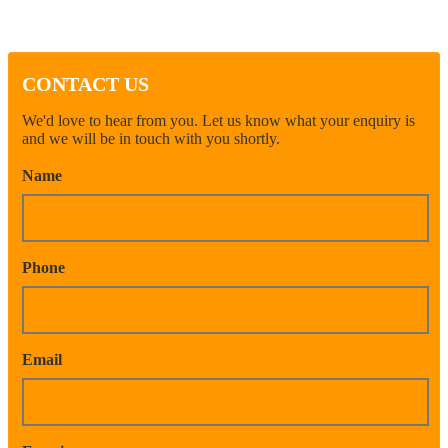
CONTACT US
We'd love to hear from you. Let us know what your enquiry is
and we will be in touch with you shortly.
Name
Phone
Email