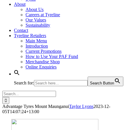
About
About Us
Careers at Tyreline
Our Values
Sustainability
Contact
Tyreline Retailers
Main Menu
Introduction
Current Promotions
How to Use Your PAF Fund
Merchandise Shop
Online Enquiries
Search for:
Search Button
Search
for:
Advantage Tyres Mount Maunganui
Taylor Lyons
2023-12-
05T14:07:24+13:00