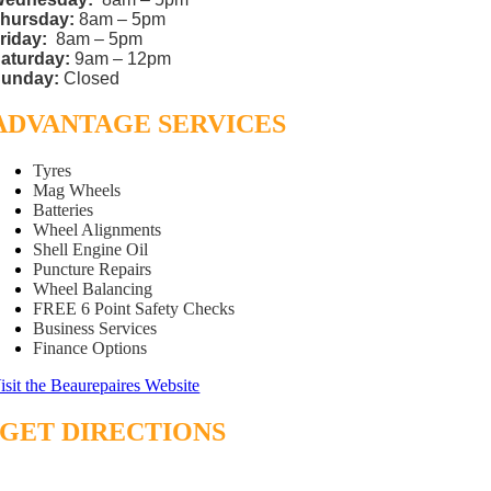
hursday:
8am – 5pm
riday:
8am – 5pm
aturday:
9am – 12pm
unday:
Closed
ADVANTAGE SERVICES
Tyres
Mag Wheels
Batteries
Wheel Alignments
Shell Engine Oil
Puncture Repairs
Wheel Balancing
FREE 6 Point Safety Checks
Business Services
Finance Options
isit the Beaurepaires Website
GET DIRECTIONS