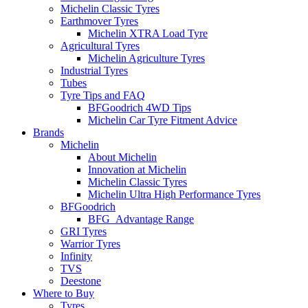
Michelin Classic Tyres
Earthmover Tyres
Michelin XTRA Load Tyre
Agricultural Tyres
Michelin Agriculture Tyres
Industrial Tyres
Tubes
Tyre Tips and FAQ
BFGoodrich 4WD Tips
Michelin Car Tyre Fitment Advice
Brands
Michelin
About Michelin
Innovation at Michelin
Michelin Classic Tyres
Michelin Ultra High Performance Tyres
BFGoodrich
BFG_Advantage Range
GRI Tyres
Warrior Tyres
Infinity
TVS
Deestone
Where to Buy
Tyres