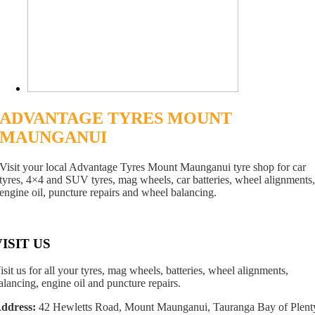
ADVANTAGE TYRES MOUNT
MAUNGANUI
Visit your local Advantage Tyres Mount Maunganui tyre shop for car
tyres, 4×4 and SUV tyres, mag wheels, car batteries, wheel alignments
engine oil, puncture repairs and wheel balancing.
VISIT US
isit us for all your tyres, mag wheels, batteries, wheel alignments,
alancing, engine oil and puncture repairs.
ddress:
42 Hewletts Road, Mount Maunganui, Tauranga Bay of Plent