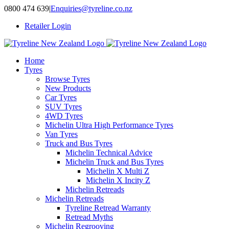
Skip
0800 474 639
|
Enquiries@tyreline.co.nz
to
Retailer Login
content
Home
Tyres
Browse Tyres
New Products
Car Tyres
SUV Tyres
4WD Tyres
Michelin Ultra High Performance Tyres
Van Tyres
Truck and Bus Tyres
Michelin Technical Advice
Michelin Truck and Bus Tyres
Michelin X Multi Z
Michelin X Incity Z
Michelin Retreads
Michelin Retreads
Tyreline Retread Warranty
Retread Myths
Michelin Regrooving