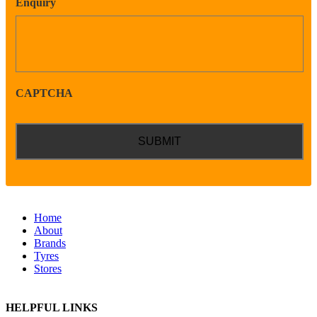
Enquiry
CAPTCHA
Home
About
Brands
Tyres
Stores
HELPFUL LINKS