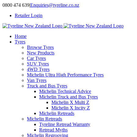
Skip
0800 474 639
|
Enquiries@tyreline.co.nz
to
Retailer Login
content
Home
Tyres
Browse Tyres
New Products
Car Tyres
SUV Tyres
4WD Tyres
Michelin Ultra High Performance Tyres
Van Tyres
Truck and Bus Tyres
Michelin Technical Advice
Michelin Truck and Bus Tyres
Michelin X Multi Z
Michelin X Incity Z
Michelin Retreads
Michelin Retreads
Tyreline Retread Warranty
Retread Myths
Michelin Regrooving