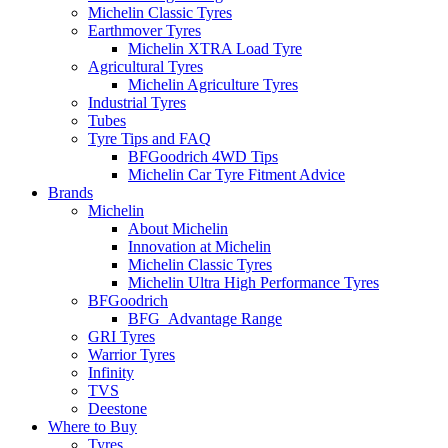
Michelin Classic Tyres
Earthmover Tyres
Michelin XTRA Load Tyre
Agricultural Tyres
Michelin Agriculture Tyres
Industrial Tyres
Tubes
Tyre Tips and FAQ
BFGoodrich 4WD Tips
Michelin Car Tyre Fitment Advice
Brands
Michelin
About Michelin
Innovation at Michelin
Michelin Classic Tyres
Michelin Ultra High Performance Tyres
BFGoodrich
BFG_Advantage Range
GRI Tyres
Warrior Tyres
Infinity
TVS
Deestone
Where to Buy
Tyres