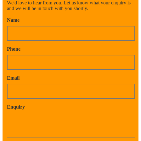
We'd love to hear from you. Let us know what your enquiry is
and we will be in touch with you shortly.
Name
Phone
Email
Enquiry