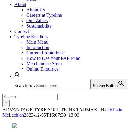
About
About Us
Careers at Tyreline
Our Values
Sustainability
Contact
Tyreline Retailers
Main Menu
Introduction
Current Promotions
How to Use Your PAF Fund
Merchandise Shop
Online Enquiries
Search for:
Search Button
Search
for:
ADVANTAGE TYRE SOLUTIONS TAUMARUNUI
Kirstin
McLachlan
2023-12-05T16:07:38+13:00