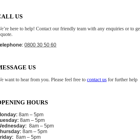
CALL US
e’re here to help! Contact our friendly team with any enquiries or to ge
 quote.
elephone
:
0800 30 50 60
MESSAGE US
e want to hear from you. Please feel free to
contact us
for further help
OPENING HOURS
onday:
8am – 5pm
uesday:
8am – 5pm
Wednesday:
8am – 5pm
hursday:
8am – 5pm
riday:
8am – 5pm