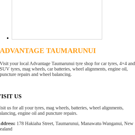
ADVANTAGE TAUMARUNUI
Visit your local Advantage Taumarunui tyre shop for car tyres, 4×4 an
SUV tyres, mag wheels, car batteries, wheel alignments, engine oil,
puncture repairs and wheel balancing.
VISIT US
isit us for all your tyres, mag wheels, batteries, wheel alignments,
alancing, engine oil and puncture repairs.
ddress:
178 Hakiaha Street, Taumarunui, Manawatu-Wanganui, New
ealand