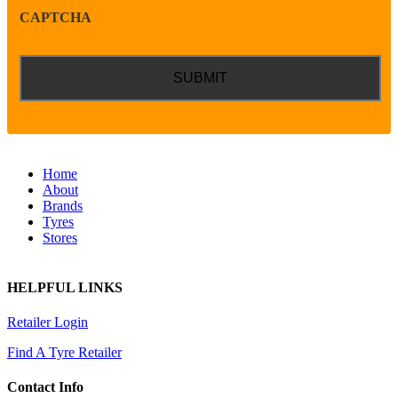
CAPTCHA
Home
About
Brands
Tyres
Stores
HELPFUL LINKS
Retailer Login
Find A Tyre Retailer
Contact Info