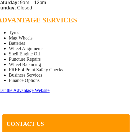
aturday:
9am – 12pm
unday:
Closed
ADVANTAGE SERVICES
Tyres
Mag Wheels
Batteries
Wheel Alignments
Shell Engine Oil
Puncture Repairs
Wheel Balancing
FREE 4 Point Safety Checks
Business Services
Finance Options
isit the Advantage Website
CONTACT US