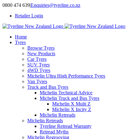
Skip
0800 474 639
|
Enquiries@tyreline.co.nz
to
Retailer Login
content
Home
Tyres
Browse Tyres
New Products
Car Tyres
SUV Tyres
4WD Tyres
Michelin Ultra High Performance Tyres
Van Tyres
Truck and Bus Tyres
Michelin Technical Advice
Michelin Truck and Bus Tyres
Michelin X Multi Z
Michelin X Incity Z
Michelin Retreads
Michelin Retreads
Tyreline Retread Warranty
Retread Myths
Michelin Regrooving