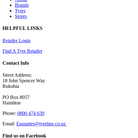
Brands
Tyres
Stores
HELPFUL LINKS
Retailer Login
Find A Tyre Retailer
Contact Info
Street Address:
18 John Spencer Way
Rukuhia
PO Box 8057
Hamilton
Phone:
0800 474 639
Email:
Enquiries@tyreline.co.nz
Find us on Facebook