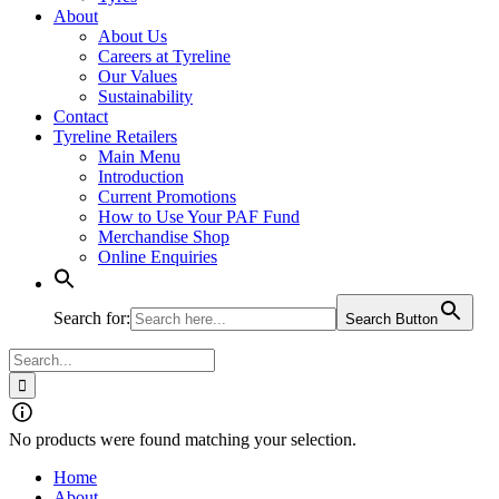
About
About Us
Careers at Tyreline
Our Values
Sustainability
Contact
Tyreline Retailers
Main Menu
Introduction
Current Promotions
How to Use Your PAF Fund
Merchandise Shop
Online Enquiries
Search for:
Search Button
Search
for:
No products were found matching your selection.
Home
About