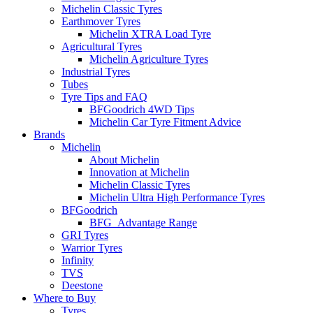
Michelin Classic Tyres
Earthmover Tyres
Michelin XTRA Load Tyre
Agricultural Tyres
Michelin Agriculture Tyres
Industrial Tyres
Tubes
Tyre Tips and FAQ
BFGoodrich 4WD Tips
Michelin Car Tyre Fitment Advice
Brands
Michelin
About Michelin
Innovation at Michelin
Michelin Classic Tyres
Michelin Ultra High Performance Tyres
BFGoodrich
BFG_Advantage Range
GRI Tyres
Warrior Tyres
Infinity
TVS
Deestone
Where to Buy
Tyres