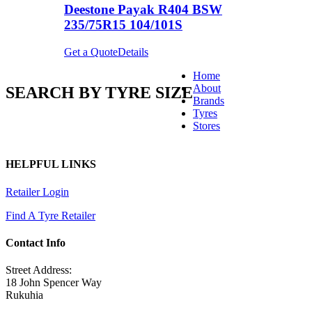
Deestone Payak R404 BSW
235/75R15 104/101S
Get a Quote
Details
Home
About
SEARCH BY TYRE SIZE
Brands
Tyres
Stores
HELPFUL LINKS
Retailer Login
Find A Tyre Retailer
Contact Info
Street Address:
18 John Spencer Way
Rukuhia