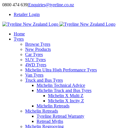
Skip
0800 474 639
|
Enquiries@tyreline.co.nz
to
Retailer Login
content
Home
Tyres
Browse Tyres
New Products
Car Tyres
SUV Tyres
4WD Tyres
Michelin Ultra High Performance Tyres
Van Tyres
Truck and Bus Tyres
Michelin Technical Advice
Michelin Truck and Bus Tyres
Michelin X Multi Z
Michelin X Incity Z
Michelin Retreads
Michelin Retreads
Tyreline Retread Warranty
Retread Myths
Michelin Regrooving