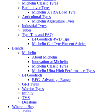
Michelin Classic Tyres
Earthmover Tyres
Michelin XTRA Load Tyre
Agricultural Tyres
Michelin Agriculture Tyres
Industrial Tyres
Tubes
Tyre Tips and FAQ
BFGoodrich 4WD Tips
Michelin Car Tyre Fitment Advice
Brands
Michelin
About Michelin
Innovation at Michelin
Michelin Classic Tyres
Michelin Ultra High Performance Tyres
BFGoodrich
BFG_Advantage Range
GRI Tyres
Warrior Tyres
Infinity
TVS
Deestone
Where to Buy
Tyres