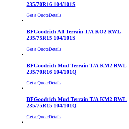
235/70R16 104/101S
Get a Quote
Details
BFGoodrich All Terrain T/A KO2 RWL
235/75R15 104/101S
Get a Quote
Details
BFGoodrich Mud Terrain T/A KM2 RWL
235/70R16 104/101Q
Get a Quote
Details
BFGoodrich Mud Terrain T/A KM2 RWL
235/75R15 104/101Q
Get a Quote
Details