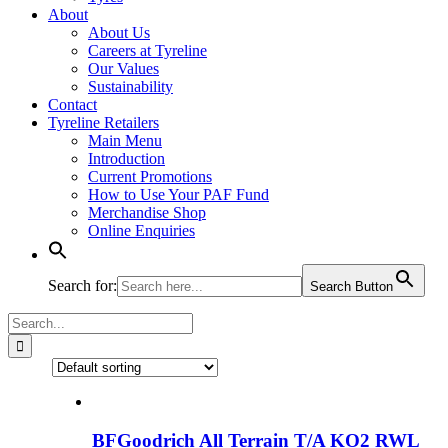
About
About Us
Careers at Tyreline
Our Values
Sustainability
Contact
Tyreline Retailers
Main Menu
Introduction
Current Promotions
How to Use Your PAF Fund
Merchandise Shop
Online Enquiries
Search for:
Search Button
Search
for:
BFGoodrich All Terrain T/A KO2 RWL