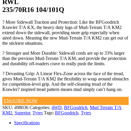
RWL
235/70R16 104/101Q
? More Sidewall Traction and Protection: Like the BFGoodrich
Krawler T/A KX, the heavy duty lugs of Mud-Terrain T/A KM2
extend down the sidewall, providing more grip especially when
aired down. Meaning the new Mud-Terrain T/A KM2 can get out of
the stickiest situations.
? Stronger and More Durable: Sidewall cords are up to 33% larger
than the previous Mud-Terrain T/A KM, and provide the protection
and durability off-roaders crave to really push the limits.
? Devasting Grip: A Linear Flex-Zone across the face of the tread,
gives Mud-Terrain T/A KM2 the flexibility to wrap around obstacles
for competition-level grip. And the self-cleaning tread of the
Krawler? inspired tread pattern means mud simply can’t hang on.
ENQUIRE NOW
SKU:
498036
Categories:
4WD
,
BFGoodrich
,
Mud Terrain T/A
KM2
,
Superior
,
Tyres
Tags:
BFGoodrich
,
Tyres
Specifications