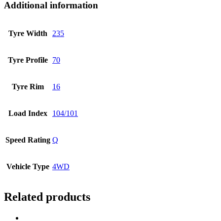
Additional information
Tyre Width
235
Tyre Profile
70
Tyre Rim
16
Load Index
104/101
Speed Rating
Q
Vehicle Type
4WD
Related products