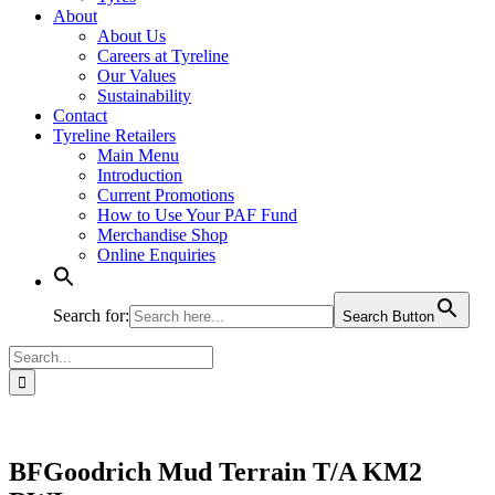
About
About Us
Careers at Tyreline
Our Values
Sustainability
Contact
Tyreline Retailers
Main Menu
Introduction
Current Promotions
How to Use Your PAF Fund
Merchandise Shop
Online Enquiries
Search for:
Search Button
Search
for:
BFGoodrich Mud Terrain T/A KM2