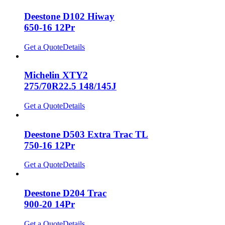
Deestone D102 Hiway
650-16 12Pr
Get a Quote
Details
Michelin XTY2
275/70R22.5 148/145J
Get a Quote
Details
Deestone D503 Extra Trac TL
750-16 12Pr
Get a Quote
Details
Deestone D204 Trac
900-20 14Pr
Get a Quote
Details