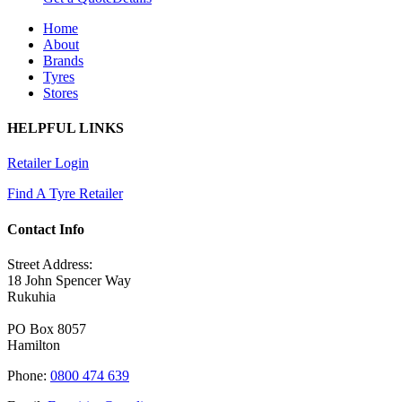
Home
About
Brands
Tyres
Stores
HELPFUL LINKS
Retailer Login
Find A Tyre Retailer
Contact Info
Street Address:
18 John Spencer Way
Rukuhia
PO Box 8057
Hamilton
Phone:
0800 474 639