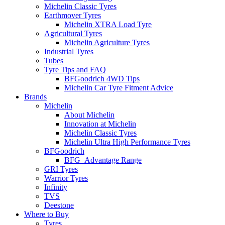
Michelin Classic Tyres
Earthmover Tyres
Michelin XTRA Load Tyre
Agricultural Tyres
Michelin Agriculture Tyres
Industrial Tyres
Tubes
Tyre Tips and FAQ
BFGoodrich 4WD Tips
Michelin Car Tyre Fitment Advice
Brands
Michelin
About Michelin
Innovation at Michelin
Michelin Classic Tyres
Michelin Ultra High Performance Tyres
BFGoodrich
BFG_Advantage Range
GRI Tyres
Warrior Tyres
Infinity
TVS
Deestone
Where to Buy
Tyres