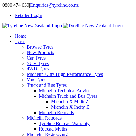
Skip
0800 474 639
|
Enquiries@tyreline.co.nz
to
Retailer Login
content
Home
Tyres
Browse Tyres
New Products
Car Tyres
SUV Tyres
4WD Tyres
Michelin Ultra High Performance Tyres
Van Tyres
Truck and Bus Tyres
Michelin Technical Advice
Michelin Truck and Bus Tyres
Michelin X Multi Z
Michelin X Incity Z
Michelin Retreads
Michelin Retreads
Tyreline Retread Warranty
Retread Myths
Michelin Regrooving