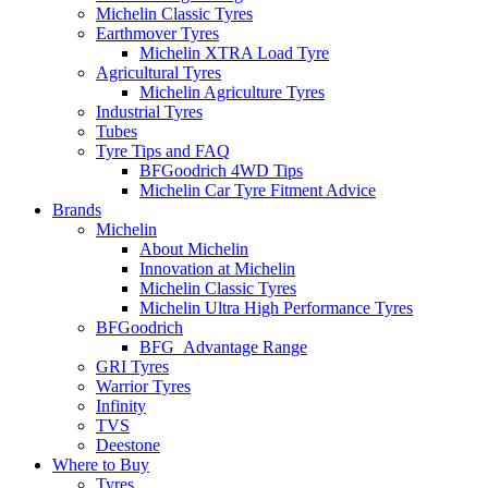
Michelin Classic Tyres
Earthmover Tyres
Michelin XTRA Load Tyre
Agricultural Tyres
Michelin Agriculture Tyres
Industrial Tyres
Tubes
Tyre Tips and FAQ
BFGoodrich 4WD Tips
Michelin Car Tyre Fitment Advice
Brands
Michelin
About Michelin
Innovation at Michelin
Michelin Classic Tyres
Michelin Ultra High Performance Tyres
BFGoodrich
BFG_Advantage Range
GRI Tyres
Warrior Tyres
Infinity
TVS
Deestone
Where to Buy
Tyres