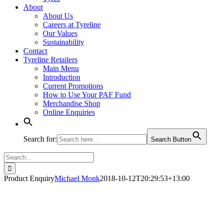
About
About Us
Careers at Tyreline
Our Values
Sustainability
Contact
Tyreline Retailers
Main Menu
Introduction
Current Promotions
How to Use Your PAF Fund
Merchandise Shop
Online Enquiries
Search for:
Search Button
Search
for:
Product Enquiry
Michael Monk
2018-10-12T20:29:53+13:00
Product - Enquire Now (1)