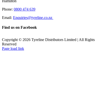
Hamilton
Phone:
0800 474 639
Email:
Enquiries@tyreline.co.nz
Find us on Facebook
Copyright ©
2026
Tyreline Distributors Limited | All Rights
Reserved
Page load link
Go
to
Top