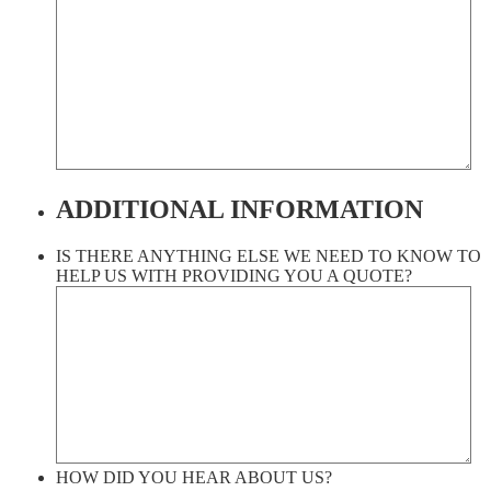
ADDITIONAL INFORMATION
IS THERE ANYTHING ELSE WE NEED TO KNOW TO
HELP US WITH PROVIDING YOU A QUOTE?
HOW DID YOU HEAR ABOUT US?