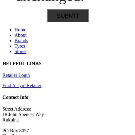
Home
About
Brands
Tyres
Stores
HELPFUL LINKS
Retailer Login
Find A Tyre Retailer
Contact Info
Street Address:
18 John Spencer Way
Rukuhia
PO Box 8057