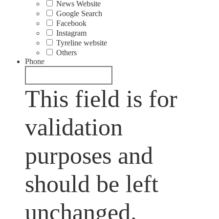
News Website
Google Search
Facebook
Instagram
Tyreline website
Others
Phone
This field is for
validation
purposes and
should be left
unchanged.