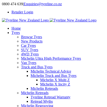
Skip
0800 474 639
|
Enquiries@tyreline.co.nz
to
Retailer Login
content
Home
Tyres
Browse Tyres
New Products
Car Tyres
SUV Tyres
4WD Tyres
Michelin Ultra High Performance Tyres
Van Tyres
Truck and Bus Tyres
Michelin Technical Advice
Michelin Truck and Bus Tyres
Michelin X Multi Z
Michelin X Incity Z
Michelin Retreads
Michelin Retreads
Tyreline Retread Warranty
Retread Myths
Michelin Regrooving