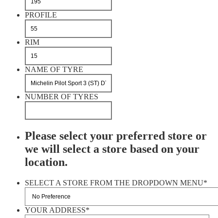
PROFILE
RIM
NAME OF TYRE
NUMBER OF TYRES
Please select your preferred store or
we will select a store based on your
location.
SELECT A STORE FROM THE DROPDOWN MENU
*
YOUR ADDRESS
*