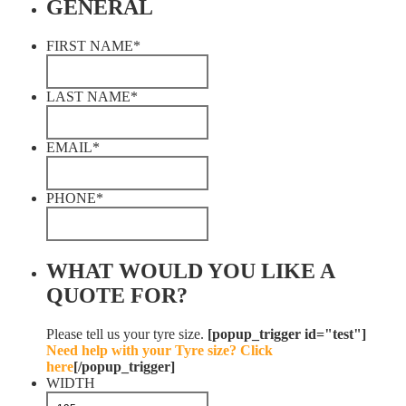
GENERAL
FIRST NAME
*
LAST NAME
*
EMAIL
*
PHONE
*
WHAT WOULD YOU LIKE A
QUOTE FOR?
Please tell us your tyre size.
[popup_trigger id="test"]
Need help with your Tyre size? Click
here
[/popup_trigger]
WIDTH